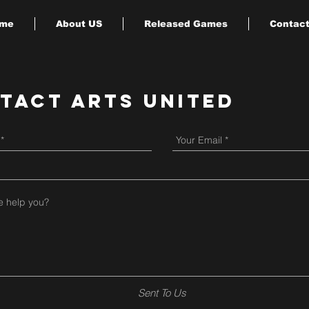
me
About US
Released Games
Contact
tact Arts United
Sent To Us