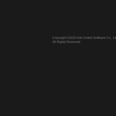
Copyright ©2025 Arts United Software Co., Lt
All Rights Reserved