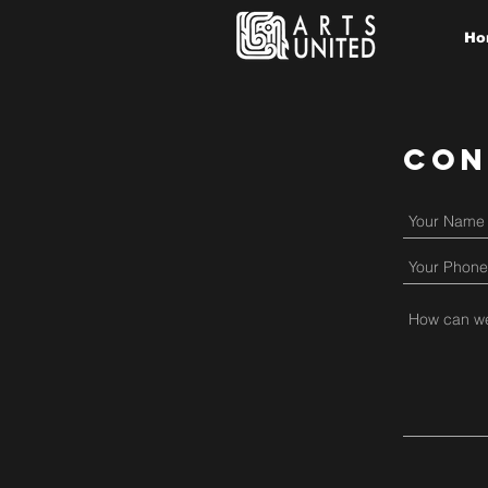
Ho
Con